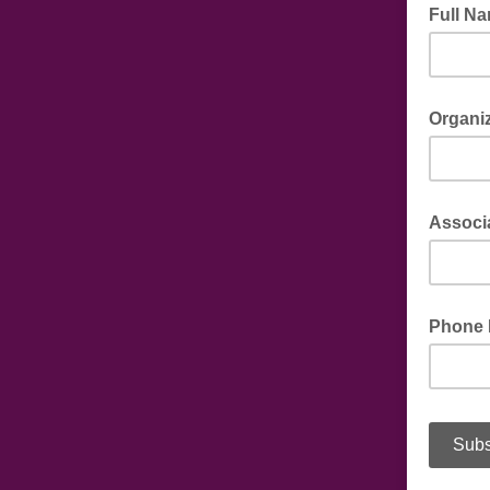
Full N
Organi
Associ
Phone