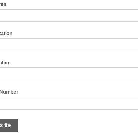
ame
zation
ation
 Number