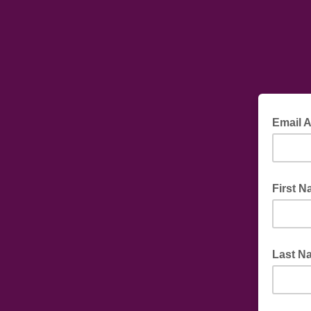
Email 
First 
Last N